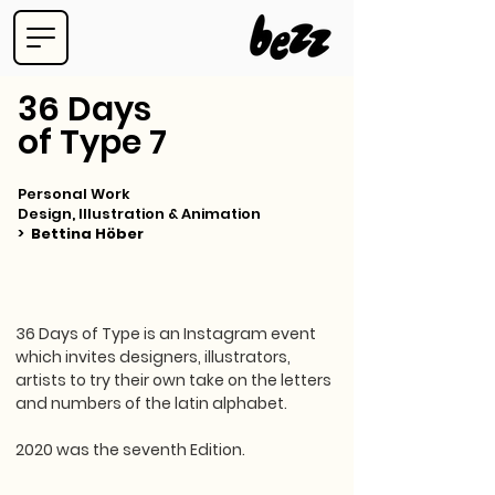
36 Days
of Type 7
Personal Work
Design, Illustration & Animation
>
Bettina Höber
36 Days of Type is an Instagram event
which invites designers, illustrators,
artists to try their own take on the letters
and numbers of the latin alphabet.
2020 was the seventh Edition.