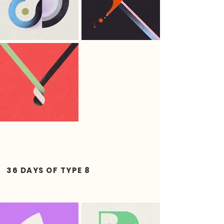
36 DAYS OF TYPE 8